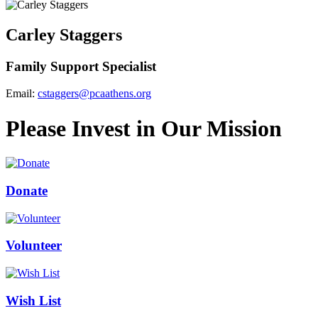
Carley Staggers
Family Support Specialist
Email:
cstaggers@pcaathens.org
Please Invest in Our Mission
Donate
Volunteer
Wish List