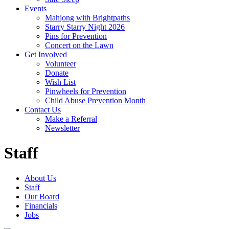
Events
Mahjong with Brightpaths
Starry Starry Night 2026
Pins for Prevention
Concert on the Lawn
Get Involved
Volunteer
Donate
Wish List
Pinwheels for Prevention
Child Abuse Prevention Month
Contact Us
Make a Referral
Newsletter
Staff
About Us
Staff
Our Board
Financials
Jobs