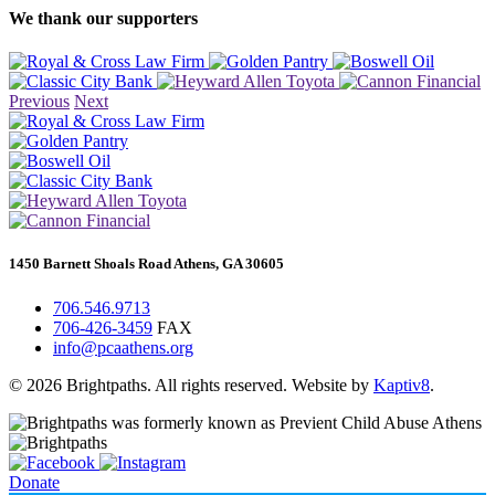
We thank our supporters
Previous
Next
1450 Barnett Shoals Road Athens, GA 30605
706.546.9713
706-426-3459
FAX
info@pcaathens.org
© 2026 Brightpaths. All rights reserved. Website by
Kaptiv8
.
Donate