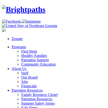
Donate
Programs
First Steps
Healthy Families
Parenting Support
Community Education
About Us
Staff
Our Board
Jobs
Financials
Parenting Resources
Family Resource Closet
Parenting Resources
Summer Safety Series
Safe Sleep