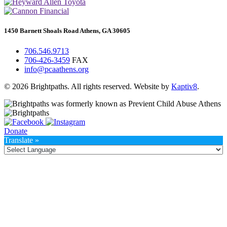
1450 Barnett Shoals Road Athens, GA 30605
706.546.9713
706-426-3459
FAX
info@pcaathens.org
© 2026 Brightpaths. All rights reserved. Website by
Kaptiv8
.
Donate
Translate »