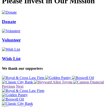
Please Invest in Our Mission
Donate
Volunteer
Wish List
We thank our supporters
Previous
Next