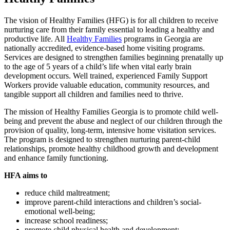
The vision of Healthy Families (HFG) is for all children to receive
nurturing care from their family essential to leading a healthy and
productive life. All
Healthy Families
programs in Georgia are
nationally accredited, evidence-based home visiting programs.
Services are designed to strengthen families beginning prenatally up
to the age of 5 years of a child’s life when vital early brain
development occurs. Well trained, experienced Family Support
Workers provide valuable education, community resources, and
tangible support all children and families need to thrive.
The mission of Healthy Families Georgia is to promote child well-
being and prevent the abuse and neglect of our children through the
provision of quality, long-term, intensive home visitation services.
The program is designed to strengthen nurturing parent-child
relationships, promote healthy childhood growth and development
and enhance family functioning.
HFA aims to
reduce child maltreatment;
improve parent-child interactions and children’s social-
emotional well-being;
increase school readiness;
promote child physical health and development;