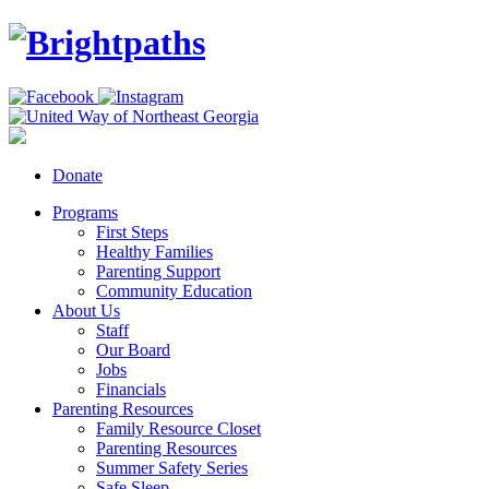
Donate
Programs
First Steps
Healthy Families
Parenting Support
Community Education
About Us
Staff
Our Board
Jobs
Financials
Parenting Resources
Family Resource Closet
Parenting Resources
Summer Safety Series
Safe Sleep