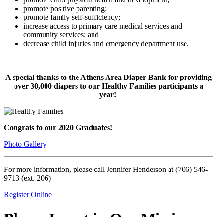
promote positive parenting;
promote family self-sufficiency;
increase access to primary care medical services and
community services; and
decrease child injuries and emergency department use.
A special thanks to the Athens Area Diaper Bank for providing
over 30,000 diapers to our Healthy Families participants a
year!
Congrats to our 2020 Graduates!
Photo Gallery
For more information, please call Jennifer Henderson at (706) 546-
9713 (ext. 206)
Register Online