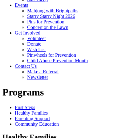
Events
Mahjong with Brightpaths
Starry Starry Night 2026
Pins for Prevention
Concert on the Lawn
Get Involved
Volunteer
Donate
Wish List
Pinwheels for Prevention
Child Abuse Prevention Month
Contact Us
Make a Referral
Newsletter
Programs
First Steps
Healthy Families
Parenting Support
Community Education
Healthy Families