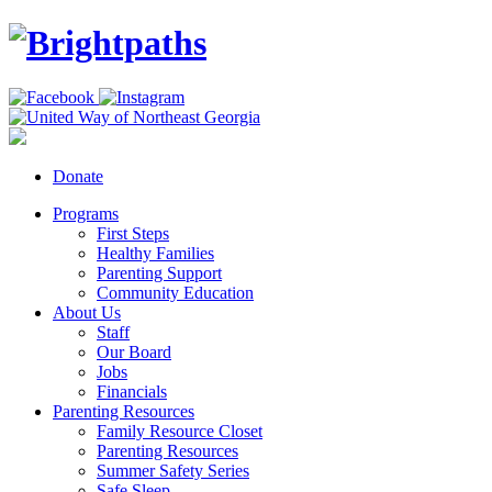
Donate
Programs
First Steps
Healthy Families
Parenting Support
Community Education
About Us
Staff
Our Board
Jobs
Financials
Parenting Resources
Family Resource Closet
Parenting Resources
Summer Safety Series
Safe Sleep