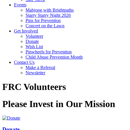
Events
Mahjong with Brightpaths
Starry Starry Night 2026
Pins for Prevention
Concert on the Lawn
Get Involved
Volunteer
Donate
Wish List
Pinwheels for Prevention
Child Abuse Prevention Month
Contact Us
Make a Referral
Newsletter
FRC Volunteers
Please Invest in Our Mission
Donate