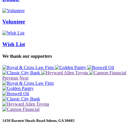
Volunteer
Wish List
We thank our supporters
Previous
Next
1450 Barnett Shoals Road Athens, GA 30605